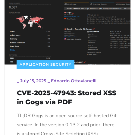
APPLICATION SECURITY
_
July 15, 2025
_
Edoardo Ottavianelli
CVE-2025-47943: Stored XSS
in Gogs via PDF
TL;DR Gogs is an open source self-hosted Git
service. In the version 0.13.2 and prior, there
is a stored Cross-Site Scripting (XSS)