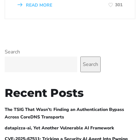
301
READ MORE
Search
Search
Recent Posts
The TSIG That Wasn’t: Finding an Authentication Bypass
Across CoreDNS Transports
datapizza-ai, Yet Another Vulnerable AI Framework
CVE-2025-67511: Tricking a Security AI Agent Into Pwning