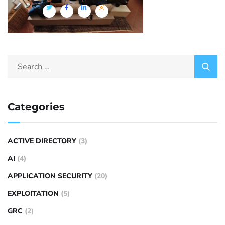
Categories
ACTIVE DIRECTORY
(3)
AI
(4)
APPLICATION SECURITY
(20)
EXPLOITATION
(5)
GRC
(2)