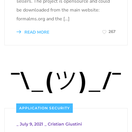
sellers. The project is opensource and could
be downloaded from the main website:
formalms.org and the […]
267
READ MORE
APPLICATION SECURITY
_
July 9, 2021
_
Cristian Giustini