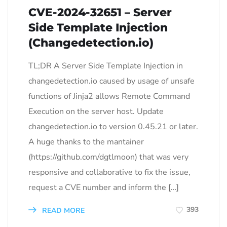
CVE-2024-32651 – Server
Side Template Injection
(Changedetection.io)
TL;DR A Server Side Template Injection in
changedetection.io caused by usage of unsafe
functions of Jinja2 allows Remote Command
Execution on the server host. Update
changedetection.io to version 0.45.21 or later.
A huge thanks to the mantainer
(https://github.com/dgtlmoon) that was very
responsive and collaborative to fix the issue,
request a CVE number and inform the […]
393
READ MORE