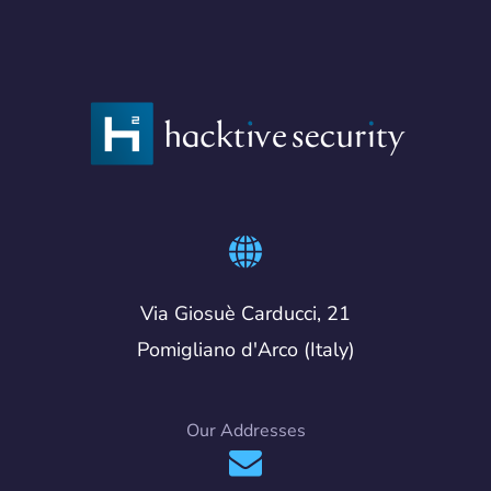
Via Giosuè Carducci, 21
Pomigliano d'Arco (Italy)
Our Addresses