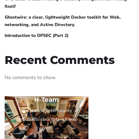
Itself
Ghostwire: a clear, lightweight Docker toolkit for Web,
networking, and Active Directory.
Introduction to OPSEC (Part 2)
Recent Comments
No comments to show.
H-Team
Our team of Cybersecurity
enthusiasts since before it was
cool!