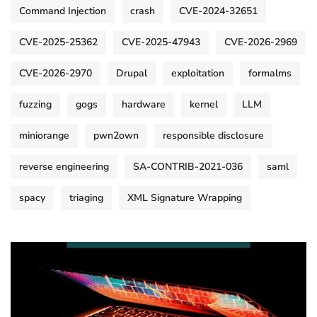
Command Injection
crash
CVE-2024-32651
CVE-2025-25362
CVE-2025-47943
CVE-2026-2969
CVE-2026-2970
Drupal
exploitation
formalms
fuzzing
gogs
hardware
kernel
LLM
miniorange
pwn2own
responsible disclosure
reverse engineering
SA-CONTRIB-2021-036
saml
spacy
triaging
XML Signature Wrapping