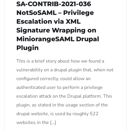
SA-CONTRIB-2021-036
NotSoSAML – Privilege
Escalation via XML
Signature Wrapping on
MiniorangeSAML Drupal
Plugin
This is a brief story about how we found a
vulnerability on a drupal plugin that, when not
configured correctly, could allow an
authenticated user to perform a privilege
escalation attack on the Drupal platform. This
plugin, as stated in the usage section of the
drupal website, is used by roughly 522
websites in the […]