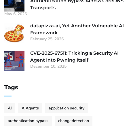
Authentication Bypass Across CoreDNS
Transports
May 6, 2026
datapizza-ai, Yet Another Vulnerable AI
Framework
February 25, 2026
CVE-2025-67511: Tricking a Security AI
Agent Into Pwning Itself
December 10, 2025
Tags
AI
AIAgents
application security
authentication bypass
changedetection