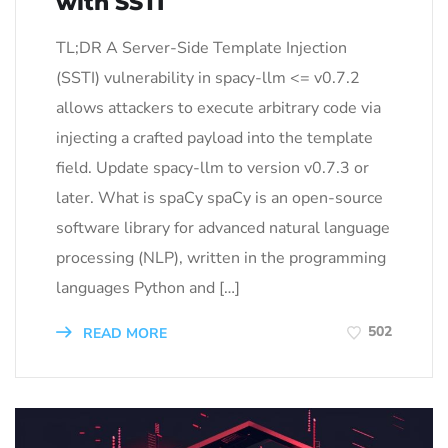
with SSTI
TL;DR A Server-Side Template Injection
(SSTI) vulnerability in spacy-llm <= v0.7.2
allows attackers to execute arbitrary code via
injecting a crafted payload into the template
field. Update spacy-llm to version v0.7.3 or
later. What is spaCy spaCy is an open-source
software library for advanced natural language
processing (NLP), written in the programming
languages Python and […]
502
READ MORE