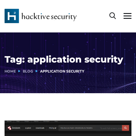
Tag:
application security
HOME
BLOG
APPLICATION SECURITY