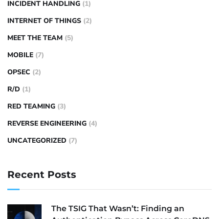
INCIDENT HANDLING
(1)
INTERNET OF THINGS
(2)
MEET THE TEAM
(5)
MOBILE
(7)
OPSEC
(2)
R/D
(1)
RED TEAMING
(3)
REVERSE ENGINEERING
(4)
UNCATEGORIZED
(7)
Recent Posts
The TSIG That Wasn’t: Finding an