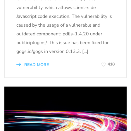
vulnerability, which allows client-side
Javascript code execution. The vulnerability is
caused by the usage of a vulnerable and
outdated component: pdfjs-1.4.20 under
public/plugins/. This issue has been fixed for
gogs.io/gogs in version 0.13.3. […]
418
READ MORE