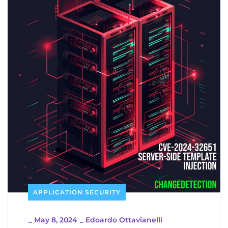
APPLICATION SECURITY
_
May 8, 2024
_
Edoardo Ottavianelli