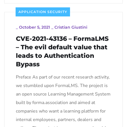
APPLICATION SECURITY
_
October 5, 2021
_
Cristian Giustini
CVE-2021-43136 – FormaLMS
– The evil default value that
leads to Authentication
Bypass
Preface As part of our recent research activity,
we stumbled upon FormaLMS. The project is
an open source Learning Management System
built by forma.association and aimed at
companies who want a learning platform for
internal employees, partners, dealers and