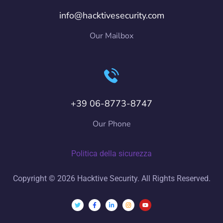
info@hacktivesecurity.com
Our Mailbox
+39 06-8773-8747
Our Phone
Politica della sicurezza
Copyright © 2026 Hacktive Security. All Rights Reserved.