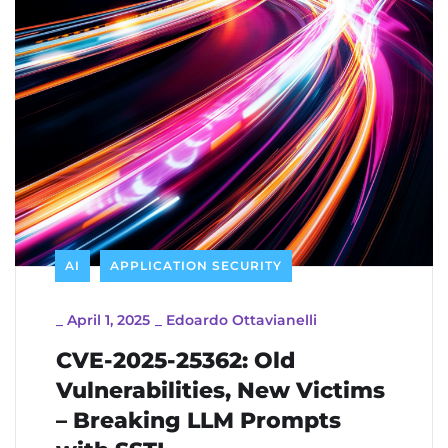
AI
APPLICATION SECURITY
_
April 1, 2025
_
Edoardo Ottavianelli
CVE-2025-25362: Old
Vulnerabilities, New Victims
– Breaking LLM Prompts