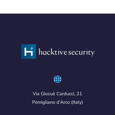
Via Giosuè Carducci, 21
Pomigliano d'Arco (Italy)