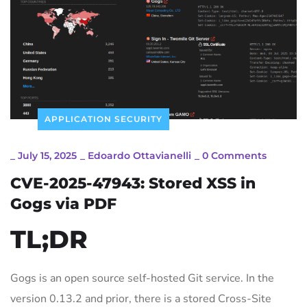
APPLICATION SECURITY
_
July 15, 2025
_
Edoardo Ottavianelli
_
0 Comments
CVE-2025-47943: Stored XSS in
Gogs via PDF
TL;DR
Gogs is an open source self-hosted Git service. In the
version 0.13.2 and prior, there is a stored Cross-Site