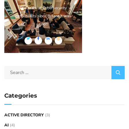
Our team of Cybersecurity
enthusiasts since before it was
cool!
Categories
ACTIVE DIRECTORY
(3)
AI
(4)