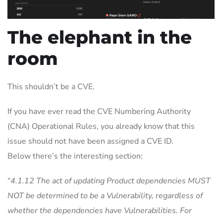
The elephant in the
room
This shouldn’t be a CVE.
If you have ever read the CVE Numbering Authority
(CNA) Operational Rules, you already know that this
issue should not have been assigned a CVE ID.
Below there’s the interesting section:
“
4.1.12 The act of updating Product dependencies MUST
NOT be determined to be a Vulnerability, regardless of
whether the dependencies have Vulnerabilities. For