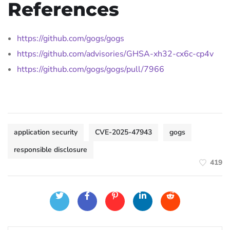
References
https://github.com/gogs/gogs
https://github.com/advisories/GHSA-xh32-cx6c-cp4v
https://github.com/gogs/gogs/pull/7966
application security
CVE-2025-47943
gogs
responsible disclosure
419