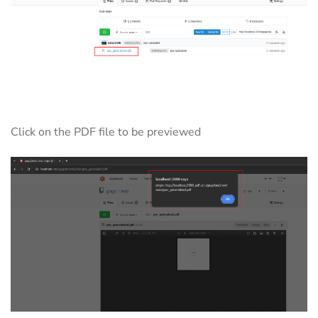
Click on the PDF file to be previewed