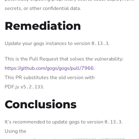
secrets, or other confidential data.
Remediation
Update your gogs instances to version
.
0.13.3
This is the Pull Request that solves the vulnerability:
https://github.com/gogs/gogs/pull/7966
.
This PR substitutes the old version with
PDF.js
.
v5.2.133
Conclusions
It’s recommended to update gogs to version
.
0.13.3
Using the