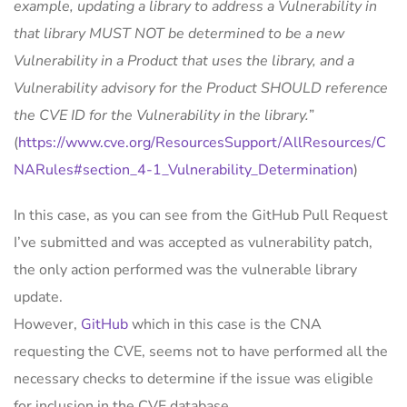
example, updating a library to address a Vulnerability in
that library MUST NOT be determined to be a new
Vulnerability in a Product that uses the library, and a
Vulnerability advisory for the Product SHOULD reference
the CVE ID for the Vulnerability in the library.
”
(
https://www.cve.org/ResourcesSupport/AllResources/C
NARules#section_4-1_Vulnerability_Determination
)
In this case, as you can see from the GitHub Pull Request
I’ve submitted and was accepted as vulnerability patch,
the only action performed was the vulnerable library
update.
However,
GitHub
which in this case is the CNA
requesting the CVE, seems not to have performed all the
necessary checks to determine if the issue was eligible
for inclusion in the CVE database.