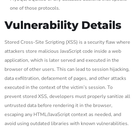
one of those protocols.
Vulnerability Details
Stored Cross-Site Scripting (XSS) is a security flaw where
attackers store malicious JavaScript code inside a web
application, which is later served and executed in the
browser of other users. This can lead to session hijacking,
data exfiltration, defacement of pages, and other attacks
executed in the context of the victim’s session. To
prevent stored XSS, developers must properly sanitize all
untrusted data before rendering it in the browser,
escaping any HTML/JavaScript context as needed, and
avoid using outdated libraries with known vulnerabilities.