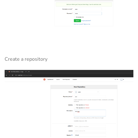
Create a repository