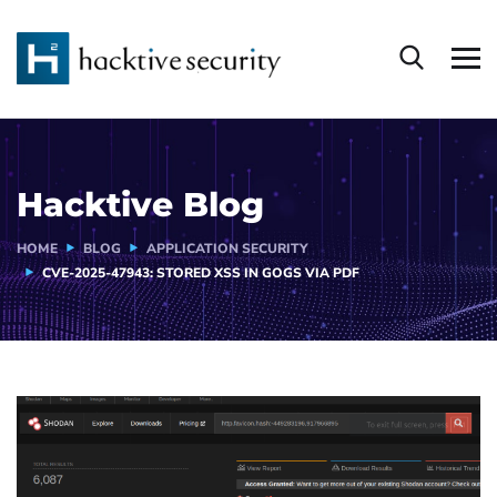
Hacktive Blog
HOME
BLOG
APPLICATION SECURITY
CVE-2025-47943: STORED XSS IN GOGS VIA PDF