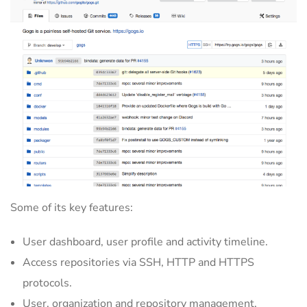
Some of its key features:
User dashboard, user profile and activity timeline.
Access repositories via SSH, HTTP and HTTPS
protocols.
User, organization and repository management.