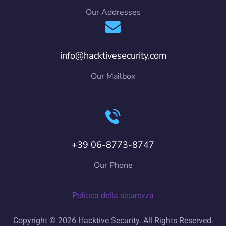
Our Addresses
info@hacktivesecurity.com
Our Mailbox
+39 06-8773-8747
Our Phone
Politica della sicurezza
Copyright © 2026 Hacktive Security. All Rights Reserved.