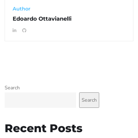
Author
Edoardo Ottavianelli
Search
Search
Recent Posts