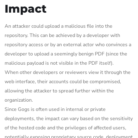
Impact
An attacker could upload a malicious file into the
repository. This can be achieved by a developer with
repository access or by an external actor who convinces a
developer to upload a seemingly benign PDF (since the
malicious payload is not visible in the PDF itself).
When other developers or reviewers view it through the
web interface, their accounts could be compromised,
allowing the attacker to spread further within the
organization.
Since Gogs is often used in internal or private
deployments, the impact can vary based on the sensitivity
of the hosted code and the privileges of affected users,
potentially exposing proprietary source code, deployment