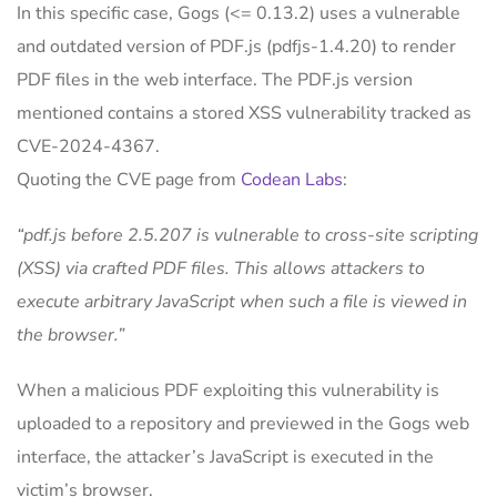
In this specific case, Gogs (<= 0.13.2) uses a vulnerable
and outdated version of PDF.js (pdfjs-1.4.20) to render
PDF files in the web interface. The PDF.js version
mentioned contains a stored XSS vulnerability tracked as
CVE-2024-4367.
Quoting the CVE page from
Codean Labs
:
“pdf.js before 2.5.207 is vulnerable to cross-site scripting
(XSS) via crafted PDF files. This allows attackers to
execute arbitrary JavaScript when such a file is viewed in
the browser.”
When a malicious PDF exploiting this vulnerability is
uploaded to a repository and previewed in the Gogs web
interface, the attacker’s JavaScript is executed in the
victim’s browser.