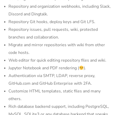
Repository and organization webhooks, including Slack,
Discord and Dingtalk.
Repository Git hooks, deploy keys and Git LFS.
Repository issues, pull requests, wiki, protected
branches and collaboration.
Migrate and mirror repositories with wiki from other
code hosts.
Web editor for quick editing repository files and wiki.
Jupyter Notebook and PDF rendering (
).
Authentication via SMTP, LDAP, reverse proxy,
GitHub.com and GitHub Enterprise with 2FA.
Customize HTML templates, static files and many
others.
Rich database backend support, including PostgreSQL,
MySQL, SQLite3 or any database backend that speaks