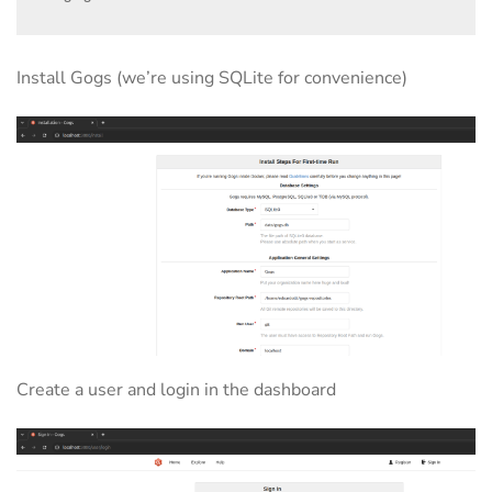
Install Gogs (we’re using SQLite for convenience)
Create a user and login in the dashboard