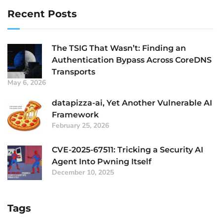
Recent Posts
The TSIG That Wasn’t: Finding an
Authentication Bypass Across CoreDNS
Transports
May 6, 2026
datapizza-ai, Yet Another Vulnerable AI
Framework
February 25, 2026
CVE-2025-67511: Tricking a Security AI
Agent Into Pwning Itself
December 10, 2025
Tags