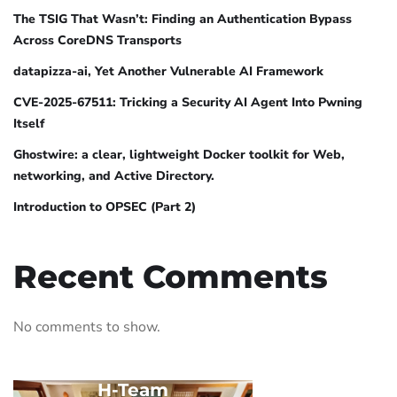
The TSIG That Wasn’t: Finding an Authentication Bypass
Across CoreDNS Transports
datapizza-ai, Yet Another Vulnerable AI Framework
CVE-2025-67511: Tricking a Security AI Agent Into Pwning
Itself
Ghostwire: a clear, lightweight Docker toolkit for Web,
networking, and Active Directory.
Introduction to OPSEC (Part 2)
Recent Comments
No comments to show.
H-Team