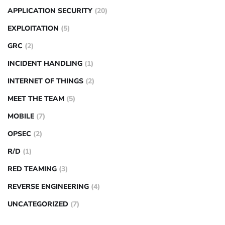
APPLICATION SECURITY
(20)
EXPLOITATION
(5)
GRC
(2)
INCIDENT HANDLING
(1)
INTERNET OF THINGS
(2)
MEET THE TEAM
(5)
MOBILE
(7)
OPSEC
(2)
R/D
(1)
RED TEAMING
(3)
REVERSE ENGINEERING
(4)
UNCATEGORIZED
(7)