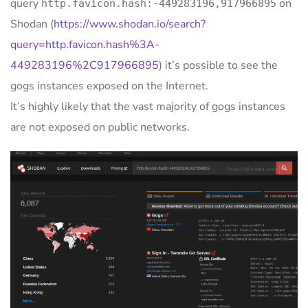
query
on
http.favicon.hash:-449283196,917966895
Shodan (
https://www.shodan.io/search?
query=http.favicon.hash%3A-
449283196%2C917966895
) it’s possible to see the
gogs instances exposed on the Internet.
It’s highly likely that the vast majority of gogs instances
are not exposed on public networks.