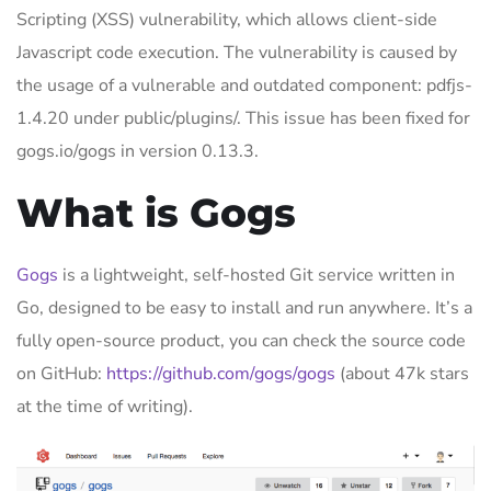
Scripting (XSS) vulnerability, which allows client-side
Javascript code execution. The vulnerability is caused by
the usage of a vulnerable and outdated component: pdfjs-
1.4.20 under public/plugins/. This issue has been fixed for
gogs.io/gogs in version 0.13.3.
What is Gogs
Gogs
is a lightweight, self-hosted Git service written in
Go, designed to be easy to install and run anywhere. It’s a
fully open-source product, you can check the source code
on GitHub:
https://github.com/gogs/gogs
(about 47k stars
at the time of writing).