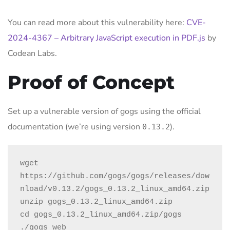
You can read more about this vulnerability here:
CVE-
2024-4367 – Arbitrary JavaScript execution in PDF.js
by
Codean Labs.
Proof of Concept
Set up a vulnerable version of gogs using the official
documentation (we’re using version
).
0.13.2
wget 
https://github.com/gogs/gogs/releases/dow
nload/v0.13.2/gogs_0.13.2_linux_amd64.zip

unzip gogs_0.13.2_linux_amd64.zip

cd gogs_0.13.2_linux_amd64.zip/gogs

./gogs web