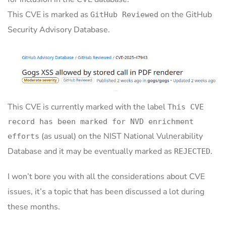
This CVE is marked as
on the GitHub
GitHub Reviewed
Security Advisory Database.
This CVE is currently marked with the label
This CVE
record has been marked for NVD enrichment
(as usual) on the NIST National Vulnerability
efforts
Database and it may be eventually marked as
.
REJECTED
I won’t bore you with all the considerations about CVE
issues, it’s a topic that has been discussed a lot during
these months.