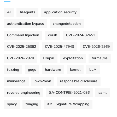
AI
AIAgents
application security
authentication bypass
changedetection
Command Injection
crash
CVE-2024-32651
CVE-2025-25362
CVE-2025-47943
CVE-2026-2969
CVE-2026-2970
Drupal
exploitation
formalms
fuzzing
gogs
hardware
kernel
LLM
miniorange
pwn2own
responsible disclosure
reverse engineering
SA-CONTRIB-2021-036
saml
spacy
triaging
XML Signature Wrapping