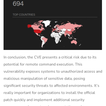
In conclusion, the CVE presents a critical risk due to its
potential for remote command execution. This
vulnerability exposes systems to unauthorized access and
malicious manipulation of sensitive data, posing
significant security threats to affected environments. It’s
really important for organizations to install the official
patch quickly and implement additional security