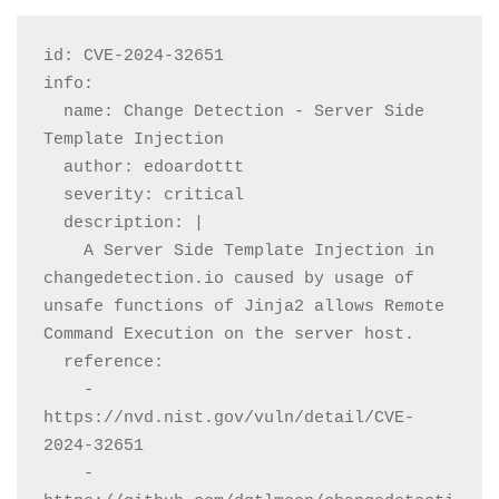
id: CVE-2024-32651

info:

  name: Change Detection - Server Side 
Template Injection

  author: edoardottt

  severity: critical

  description: |

    A Server Side Template Injection in 
changedetection.io caused by usage of 
unsafe functions of Jinja2 allows Remote 
Command Execution on the server host.

  reference:

    - 
https://nvd.nist.gov/vuln/detail/CVE-
2024-32651

    - 