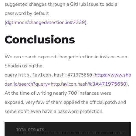
suggested changes through a GitHub issue to add a
password by default
(
dgtlmoon/changedetection.io#2339
).
Conclusions
We can search exposed changedetection.io instances on
Shodan using the
query
(
https://www.sho
http.favicon.hash:471975650
dan.io/search?query=http.favicon.hash%3A471975650
).
At the time of writing nearly 700 instances were
exposed, very few of them applied the official patch and
some don’t even have a password protection.