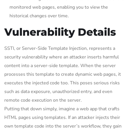
monitored web pages, enabling you to view the
historical changes over time.
Vulnerability Details
SSTI, or Server-Side Template Injection, represents a
security vulnerability where an attacker inserts harmful
content into a server-side template. When the server
processes this template to create dynamic web pages, it
executes the injected code too. This poses serious risks
such as data exposure, unauthorized entry, and even
remote code execution on the server.
Putting that down simply, imagine a web app that crafts
HTML pages using templates. If an attacker injects their
own template code into the server’s workflow, they gain