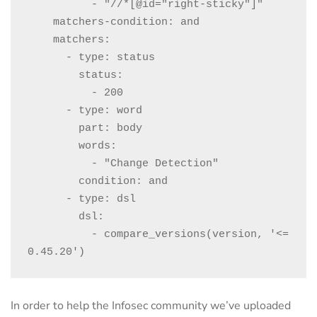
          - "//*[@id="right-sticky"]"

    matchers-condition: and

    matchers:

      - type: status

        status:

          - 200

      - type: word

        part: body

        words:

          - "Change Detection"

        condition: and

      - type: dsl

        dsl:

          - compare_versions(version, '<= 
0.45.20')
In order to help the Infosec community we’ve uploaded