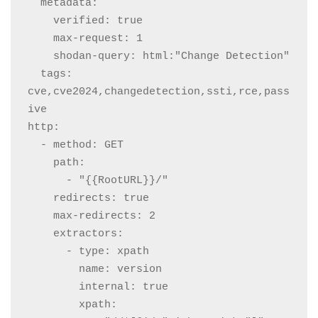
  metadata:

    verified: true

    max-request: 1

    shodan-query: html:"Change Detection"

  tags: 
cve,cve2024,changedetection,ssti,rce,pass
ive

http:

  - method: GET

    path:

      - "{{RootURL}}/"

    redirects: true

    max-redirects: 2

    extractors:

      - type: xpath

        name: version

        internal: true

        xpath:
