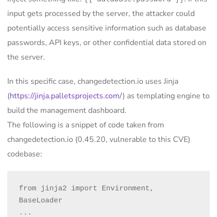
input gets processed by the server, the attacker could
potentially access sensitive information such as database
passwords, API keys, or other confidential data stored on
the server.
In this specific case, changedetection.io uses Jinja
(
https://jinja.palletsprojects.com/
) as templating engine to
build the management dashboard.
The following is a snippet of code taken from
changedetection.io (0.45.20, vulnerable to this CVE)
codebase:
from jinja2 import Environment, 
BaseLoader

...
