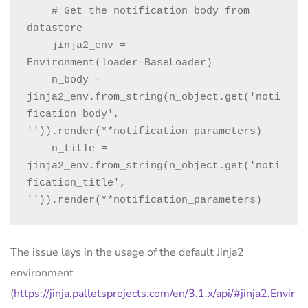
    # Get the notification body from 
datastore

    jinja2_env = 
Environment(loader=BaseLoader)

    n_body = 
jinja2_env.from_string(n_object.get('noti
fication_body', 
'')).render(**notification_parameters)

    n_title = 
jinja2_env.from_string(n_object.get('noti
fication_title', 
'')).render(**notification_parameters)
The issue lays in the usage of the default Jinja2
environment
(
https://jinja.palletsprojects.com/en/3.1.x/api/#jinja2.Envir