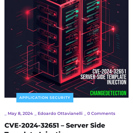
APPLICATION SECURITY
_
May 8, 2024
_
Edoardo Ottavianelli
_
0 Comments
CVE-2024-32651 – Server Side