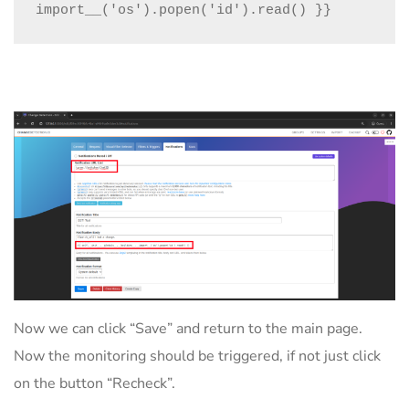
import__('os').popen('id').read() }}
Now we can click “Save” and return to the main page.
Now the monitoring should be triggered, if not just click
on the button “Recheck”.