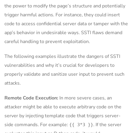
the power to modify the page’s structure and potentially
trigger harmful actions. For instance, they could insert
code to access confidential server data or tamper with the
app’s behavior in undesirable ways. SSTI flaws demand
careful handling to prevent exploitation.
The following examples illustrate the dangers of SSTI
vulnerabilities and why it’s crucial for developers to
properly validate and sanitize user input to prevent such
attacks.
Remote Code Execution
:
In more severe cases, an
attacker might be able to execute arbitrary code on the
server by injecting template code that triggers server-
side commands. For example:
. If the server
{{ 3*3 }}