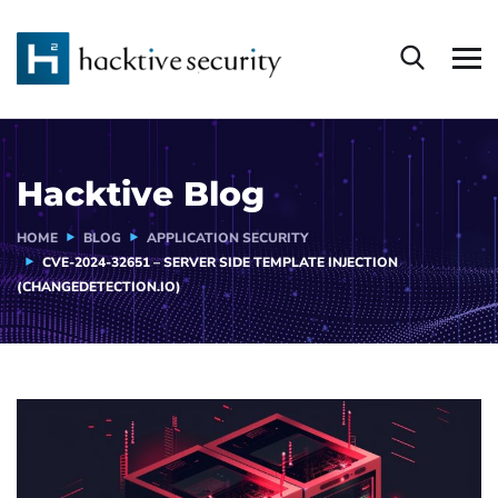
Hacktive Blog
HOME
BLOG
APPLICATION SECURITY
CVE-2024-32651 – SERVER SIDE TEMPLATE INJECTION
(CHANGEDETECTION.IO)