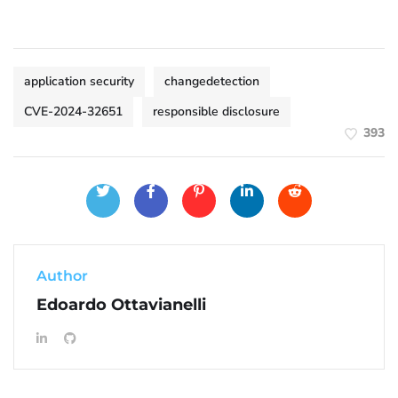
application security
changedetection
CVE-2024-32651
responsible disclosure
393
Author
Edoardo Ottavianelli