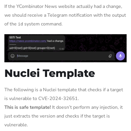
If the YCombinator News website actually had a change,
we should receive a Telegram notification with the output
of the
system command.
id
Nuclei Template
The following is a Nuclei template that checks if a target
is vulnerable to CVE-2024-32651.
This is safe template!
It doesn’t perform any injection, it
just extracts the version and checks if the target is
vulnerable.