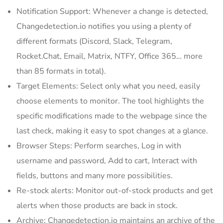
Notification Support: Whenever a change is detected,
Changedetection.io notifies you using a plenty of
different formats (Discord, Slack, Telegram,
Rocket.Chat, Email, Matrix, NTFY, Office 365… more
than 85 formats in total).
Target Elements: Select only what you need, easily
choose elements to monitor. The tool highlights the
specific modifications made to the webpage since the
last check, making it easy to spot changes at a glance.
Browser Steps: Perform searches, Log in with
username and password, Add to cart, Interact with
fields, buttons and many more possibilities.
Re-stock alerts: Monitor out-of-stock products and get
alerts when those products are back in stock.
Archive: Changedetection.io maintains an archive of the