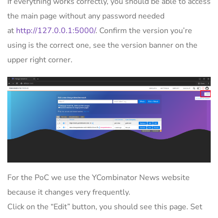
If everything works correctly, you should be able to access
the main page without any password needed
at
http://127.0.0.1:5000/
. Confirm the version you’re
using is the correct one, see the version banner on the
upper right corner.
For the PoC we use the YCombinator News website
because it changes very frequently.
Click on the “Edit” button, you should see this page. Set