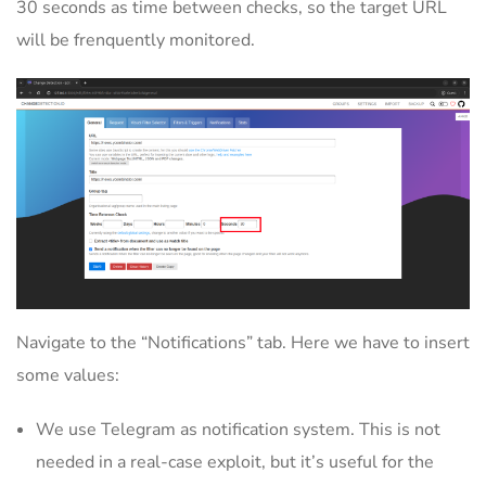
30 seconds as time between checks, so the target URL
will be frenquently monitored.
Navigate to the “Notifications” tab. Here we have to insert
some values:
We use Telegram as notification system. This is not
needed in a real-case exploit, but it’s useful for the