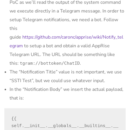
PoC as we’ll read the output of the system command
we execute directly in a Telegram message. In order to
setup Telegram notifications, we need a bot. Follow
this
guide
https://github.com/caronc/apprise/wiki/Notify_tel
egram
to setup a bot and obtain a valid AppRise
Telegram URL. The URL should be something like
this:
.
tgram://bottoken/ChatID
The “Notification Title” value is not important, we use
“SSTI Test”, but we could use whatever input.
In the “Notification Body” we insert the actual payload,
that is:
{{ 
self.__init__.__globals__.__builtins__.__