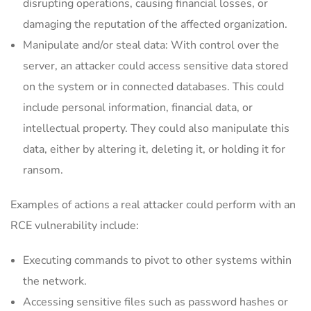
disrupting operations, causing financial losses, or
damaging the reputation of the affected organization.
Manipulate and/or steal data: With control over the
server, an attacker could access sensitive data stored
on the system or in connected databases. This could
include personal information, financial data, or
intellectual property. They could also manipulate this
data, either by altering it, deleting it, or holding it for
ransom.
Examples of actions a real attacker could perform with an
RCE vulnerability include:
Executing commands to pivot to other systems within
the network.
Accessing sensitive files such as password hashes or