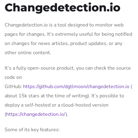
Changedetection.io
Changedetection.io is a tool designed to monitor web
pages for changes. It’s extremely useful for being notified
on changes for news articles, product updates, or any
other online content.
It’s a fully open-source product, you can check the source
code on
GitHub:
https://github.com/dgtlmoon/changedetection.io
(
about 15k stars at the time of writing). It’s possible to
deploy a self-hosted or a cloud-hosted version
(
https://changedetection.io/
).
Some of its key features: