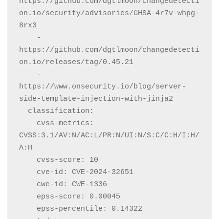
https://github.com/dgtlmoon/changedetecti
on.io/security/advisories/GHSA-4r7v-whpg-
8rx3

    - 
https://github.com/dgtlmoon/changedetecti
on.io/releases/tag/0.45.21

    - 
https://www.onsecurity.io/blog/server-
side-template-injection-with-jinja2

  classification:

    cvss-metrics: 
CVSS:3.1/AV:N/AC:L/PR:N/UI:N/S:C/C:H/I:H/
A:H

    cvss-score: 10

    cve-id: CVE-2024-32651

    cwe-id: CWE-1336

    epss-score: 0.00045

    epss-percentile: 0.14322
