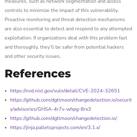
measures, such as network segmentation and access
controls to minimize the impact of this vulnerability.
Proactive monitoring and threat detection mechanisms
are also essential to detect and respond to any attempted
exploitation. If organizations deal with this problem fast
and thoroughly, they’ll be safer from potential hackers
and other security issues.
References
https://nvd.nist.gov/vuln/detail/CVE-2024-32651
https://github.com/dgtlmoon/changedetection.io/securit
y/advisories/GHSA-4r7v-whpg-8rx3
https://github.com/dgtlmoon/changedetection.io/
https://jinja.palletsprojects.com/en/3.1.x/