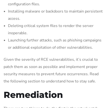
configuration files.
Installing malware or backdoors to maintain persistent
access.
Deleting critical system files to render the server
inoperable.
Launching further attacks, such as phishing campaigns
or additional exploitation of other vulnerabilities.
Given the severity of RCE vulnerabilities, it’s crucial to
patch them as soon as possible and implement proper
security measures to prevent future occurrences. Read
the following section to understand how to stay safe.
Remediation