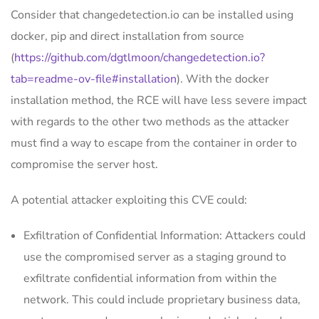
Consider that changedetection.io can be installed using
docker, pip and direct installation from source
(
https://github.com/dgtlmoon/changedetection.io?
tab=readme-ov-file#installation
). With the docker
installation method, the RCE will have less severe impact
with regards to the other two methods as the attacker
must find a way to escape from the container in order to
compromise the server host.
A potential attacker exploiting this CVE could:
Exfiltration of Confidential Information: Attackers could
use the compromised server as a staging ground to
exfiltrate confidential information from within the
network. This could include proprietary business data,