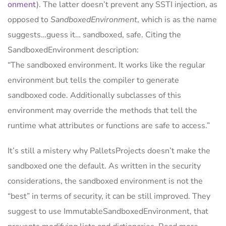
onment
). The latter doesn’t prevent any SSTI injection, as
opposed to
SandboxedEnvironment
, which is as the name
suggests…guess it… sandboxed, safe. Citing the
SandboxedEnvironment description:
“The sandboxed environment. It works like the regular
environment but tells the compiler to generate
sandboxed code. Additionally subclasses of this
environment may override the methods that tell the
runtime what attributes or functions are safe to access.”
It’s still a mistery why PalletsProjects doesn’t make the
sandboxed one the default. As written in the security
considerations, the sandboxed environment is not the
“best” in terms of security, it can be still improved. They
suggest to use ImmutableSandboxedEnvironment, that