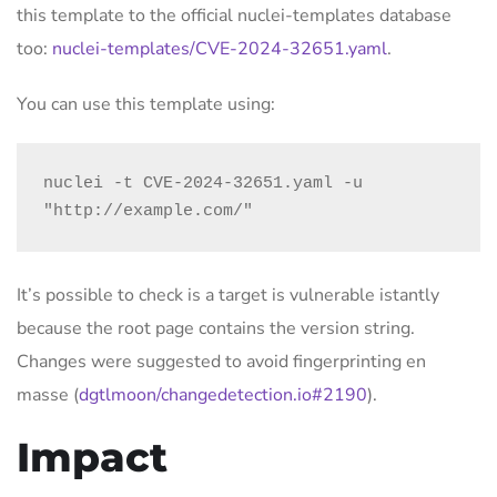
this template to the official nuclei-templates database
too:
nuclei-templates/CVE-2024-32651.yaml
.
You can use this template using:
nuclei -t CVE-2024-32651.yaml -u 
"http://example.com/"
It’s possible to check is a target is vulnerable istantly
because the root page contains the version string.
Changes were suggested to avoid fingerprinting en
masse (
dgtlmoon/changedetection.io#2190
).
Impact