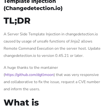
Template Injection
(Changedetection.io)
TL;DR
A Server Side Template Injection in changedetection.io
caused by usage of unsafe functions of Jinja2 allows
Remote Command Execution on the server host. Update
changedetection.io to version 0.45.21 or later.
A huge thanks to the mantainer
(
https://github.com/dgtlmoon
) that was very responsive
and collaborative to fix the issue, request a CVE number
and inform the users.
What is