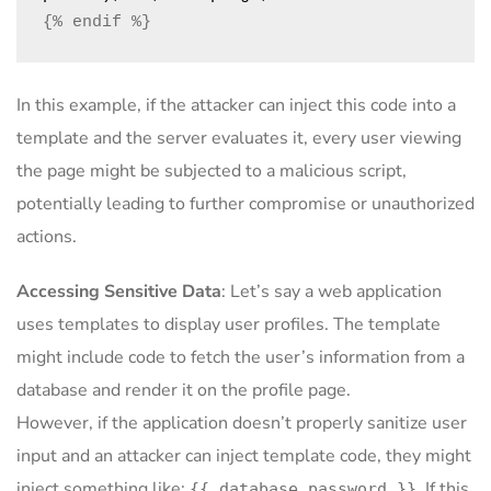
{% endif %}
In this example, if the attacker can inject this code into a
template and the server evaluates it, every user viewing
the page might be subjected to a malicious script,
potentially leading to further compromise or unauthorized
actions.
Accessing Sensitive Data
: Let’s say a web application
uses templates to display user profiles. The template
might include code to fetch the user’s information from a
database and render it on the profile page.
However, if the application doesn’t properly sanitize user
input and an attacker can inject template code, they might
inject something like:
. If this
{{ database.password }}