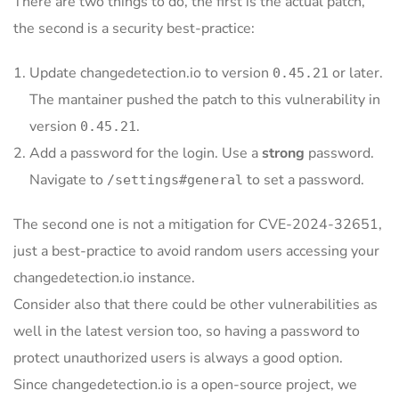
There are two things to do, the first is the actual patch,
the second is a security best-practice:
Update changedetection.io to version
or later.
0.45.21
The mantainer pushed the patch to this vulnerability in
version
.
0.45.21
Add a password for the login. Use a
strong
password.
Navigate to
to set a password.
/settings#general
The second one is not a mitigation for CVE-2024-32651,
just a best-practice to avoid random users accessing your
changedetection.io instance.
Consider also that there could be other vulnerabilities as
well in the latest version too, so having a password to
protect unauthorized users is always a good option.
Since changedetection.io is a open-source project, we