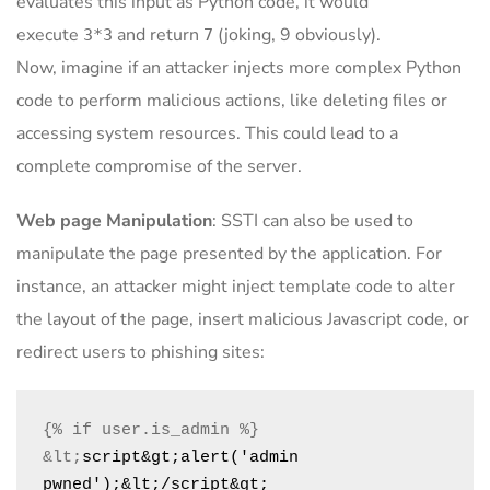
evaluates this input as Python code, it would
execute
and return
(joking, 9 obviously).
3*3
7
Now, imagine if an attacker injects more complex Python
code to perform malicious actions, like deleting files or
accessing system resources. This could lead to a
complete compromise of the server.
Web page Manipulation
: SSTI can also be used to
manipulate the page presented by the application. For
instance, an attacker might inject template code to alter
the layout of the page, insert malicious Javascript code, or
redirect users to phishing sites:
&lt;
script&gt;alert('admin 
pwned');&lt;/script&gt;