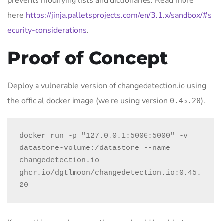
prevents modifying lists and dictionaries. Read more
here
https://jinja.palletsprojects.com/en/3.1.x/sandbox/#s
ecurity-considerations
.
Proof of Concept
Deploy a vulnerable version of changedetection.io using
the official docker image (we’re using version
).
0.45.20
docker run -p "127.0.0.1:5000:5000" -v 
datastore-volume:/datastore --name 
changedetection.io 
ghcr.io/dgtlmoon/changedetection.io:0.45.
20