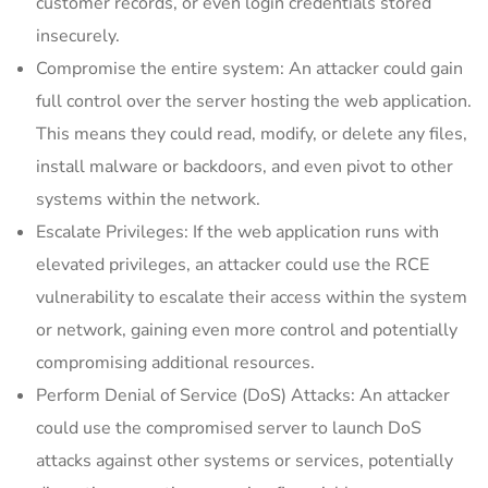
customer records, or even login credentials stored
insecurely.
Compromise the entire system: An attacker could gain
full control over the server hosting the web application.
This means they could read, modify, or delete any files,
install malware or backdoors, and even pivot to other
systems within the network.
Escalate Privileges: If the web application runs with
elevated privileges, an attacker could use the RCE
vulnerability to escalate their access within the system
or network, gaining even more control and potentially
compromising additional resources.
Perform Denial of Service (DoS) Attacks: An attacker
could use the compromised server to launch DoS
attacks against other systems or services, potentially