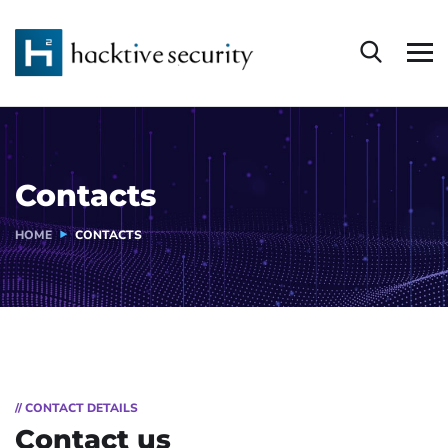
Contacts
HOME
CONTACTS
// CONTACT DETAILS
Contact us