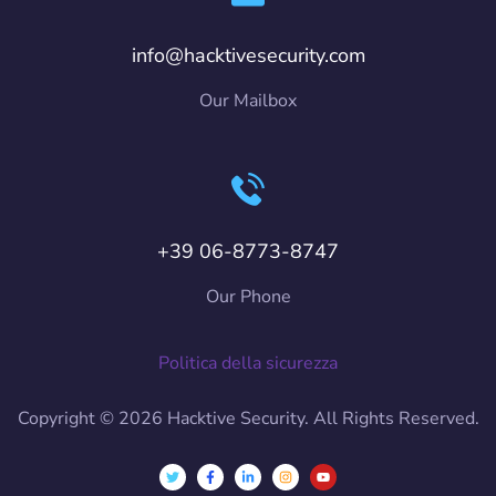
info@hacktivesecurity.com
Our Mailbox
+39 06-8773-8747
Our Phone
Politica della sicurezza
Copyright © 2026 Hacktive Security. All Rights Reserved.