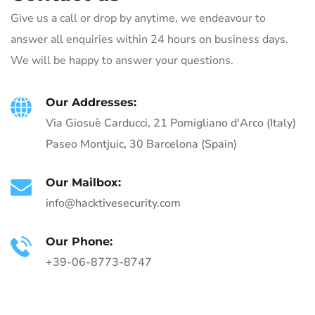
Give us a call or drop by anytime, we endeavour to
answer all enquiries within 24 hours on business days.
We will be happy to answer your questions.
Our Addresses:
Via Giosuè Carducci, 21 Pomigliano d'Arco (Italy)
Paseo Montjuic, 30 Barcelona (Spain)
Our Mailbox:
info@hacktivesecurity.com
Our Phone:
+39-06-8773-8747