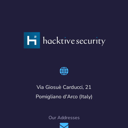
Via Giosuè Carducci, 21
Pomigliano d'Arco (Italy)
Our Addresses