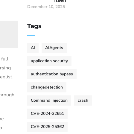
Itself
December 10, 2025
Tags
AI
AIAgents
full
application security
ersing
authentication bypass
eelist.
changedetection
hrough
Command Injection
crash
CVE-2024-32651
he
CVE-2025-25362
o