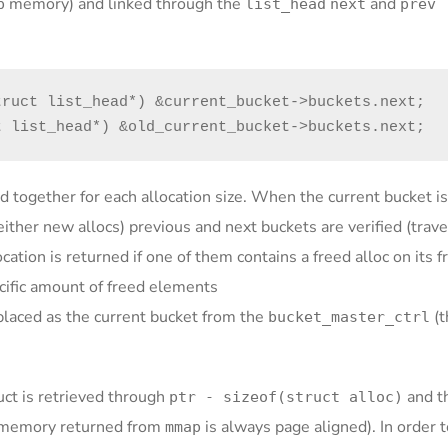
memory) and linked through the
and
p
list_head
next
prev
ruct list_head*) &current_bucket->buckets.next;

t list_head*) &old_current_bucket->buckets.next;
d together for each allocation size. When the current bucket is 
 neither new allocs) previous and next buckets are verified (trav
ation is returned if one of them contains a freed alloc on its fr
ecific amount of freed elements
replaced as the current bucket from the
(t
bucket_master_ctrl
uct is retrieved through
and t
ptr - sizeof(struct alloc)
memory returned from
is always page aligned). In order t
mmap