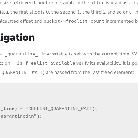
ion size retrieved from the metadata of the
is used as a di
alloc
(e.g. the first alloc is 0, the second 1, the third 2 and so on). T
alculated offset and
incremented b
bucket->freelist_count
tigation
variable is set with the current time. 
st_quarantine_time
nction
verify its availability. It is p
__is_freelist_available
) are passed from the last freed element:
_QUARANTINE_WAIT