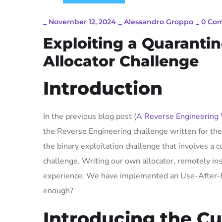
_
November 12, 2024
_
Alessandro Groppo
_
0 Co
Exploiting a Quaranti
Allocator Challenge
Introduction
In the previous blog post (
A Reverse Engineering
the Reverse Engineering challenge written for th
the binary exploitation challenge that involves a c
challenge. Writing our own allocator, remotely ins
experience. We have implemented an Use-After-Fre
enough?
Introducing the C