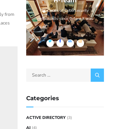
H-Team
Our team of Cybersecurity
ly from
enthusiasts since before it was
laces
cool!
Categories
ACTIVE DIRECTORY
(3)
AI
(4)