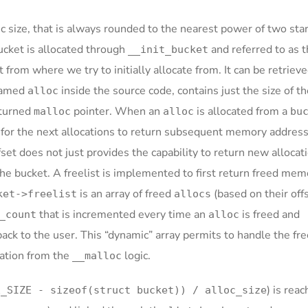
fic size, that is always rounded to the nearest power of two sta
ucket is allocated through
and referred to as 
__init_bucket
t from where we try to initially allocate from. It can be retriev
 named
inside the source code, contains just the size of t
alloc
eturned
pointer. When an
is allocated from a
malloc
alloc
bu
for the next allocations to return subsequent memory addresse
fset does not just provides the capability to return new allocat
the bucket. A freelist is implemented to first return freed mem
is an array of freed
(based on their off
ket->freelist
allocs
that is incremented every time an
is freed and
_count
alloc
ck to the user. This “dynamic” array permits to handle the fre
ocation from the
logic.
__malloc
) is reac
E_SIZE - sizeof(struct bucket)) / alloc_size