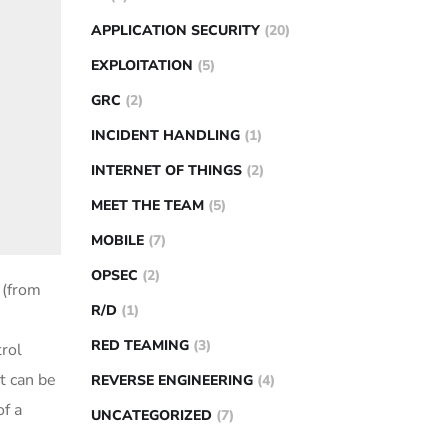
APPLICATION SECURITY
(20)
EXPLOITATION
(5)
GRC
(2)
INCIDENT HANDLING
(1)
INTERNET OF THINGS
(2)
MEET THE TEAM
(5)
MOBILE
(7)
OPSEC
(2)
 (from
R/D
(1)
RED TEAMING
(3)
trol
t can be
REVERSE ENGINEERING
(4)
of a
UNCATEGORIZED
(7)