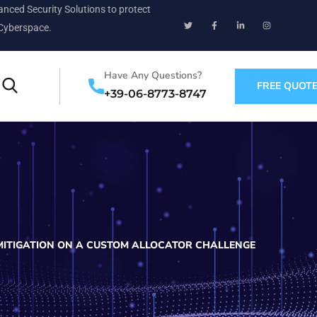
nced Security Solutions to protect
Cyberspace.
Have Any Questions?
FREE QUOT
+39-06-8773-8747
MITIGATION ON A CUSTOM ALLOCATOR CHALLENGE