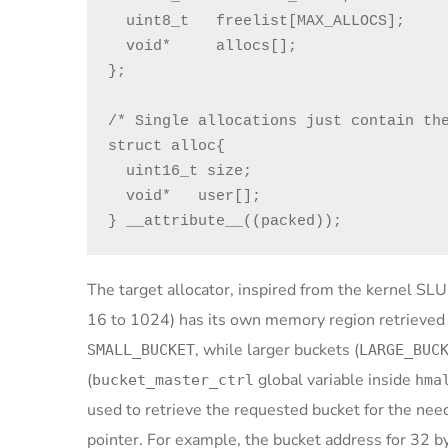
  uint8_t   freelist[MAX_ALLOCS];

  void*     allocs[];

};

/* Single allocations just contain the
struct alloc{

  uint16_t size;

  void*   user[];

} __attribute__((packed));
The target allocator, inspired from the kernel SLU
16 to 1024) has its own memory region retrieve
, while larger buckets (
SMALL_BUCKET
LARGE_BUC
(
global variable inside
bucket_master_ctrl
hma
used to retrieve the requested bucket for the neede
pointer. For example, the bucket address for 32 byt