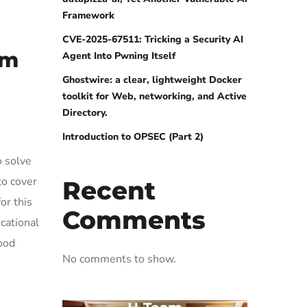
Framework
CVE-2025-67511: Tricking a Security AI
om
Agent Into Pwning Itself
Ghostwire: a clear, lightweight Docker
toolkit for Web, networking, and Active
Directory.
Introduction to OPSEC (Part 2)
o solve
to cover
Recent
or this
Comments
cational
ood
No comments to show.