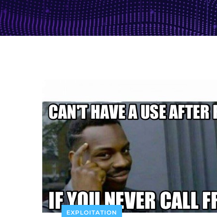
EXPLOITATION