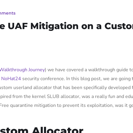
mments
ne UAF Mitigation on a Cust
 Walkthrough Journey
) we have covered a walkthrough guide t
e
NoHat24
security conference. In this blog post, we are going 
ustom userland allocator that has been specifically developed f
pired from the kernel SLUB allocator, was a really fun and edu
e quarantine mitigation to prevent its exploitation, was it g
ustom Allocator