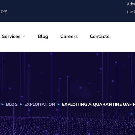
Adva
0 pm
the 
Services
Blog
Careers
Contacts
BLOG
EXPLOITATION
EXPLOITING A QUARANTINE UAF 