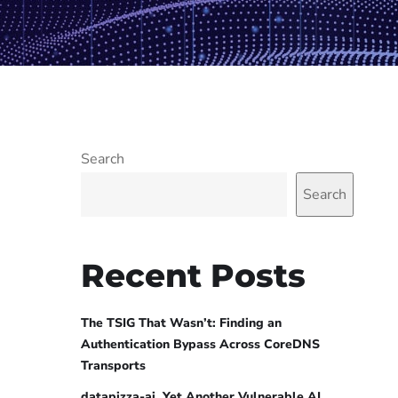
Search
Search
Recent Posts
The TSIG That Wasn’t: Finding an
Authentication Bypass Across CoreDNS
Transports
datapizza-ai, Yet Another Vulnerable AI