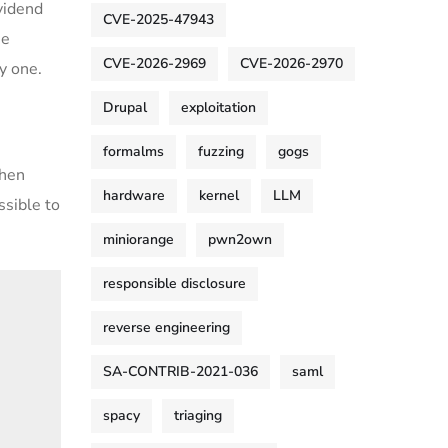
vidend
CVE-2025-47943
he
CVE-2026-2969
CVE-2026-2970
y one.
Drupal
exploitation
formalms
fuzzing
gogs
When
hardware
kernel
LLM
ossible to
miniorange
pwn2own
responsible disclosure
reverse engineering
SA-CONTRIB-2021-036
saml
spacy
triaging