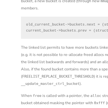
bucket, a new bucket is created (through new
mma
members.
old_current_bucket->buckets.next = (st
current_bucket->buckets.prev = (struc
The linked list permits to have more buckets linke
(e.g. it is not possible to re-allocate freed allocs
the linked list backwards and forwards) and an alloc
Also, if the found bucket contains more than a sp
(
) it is 
FREELIST_REPLACE_BUCKET_THRESHOLD
).
__update_master_ctrl_bucket
When
is called with a pointer, the
str
free
alloc
bucket obtained masking the pointer with
(
0xfff