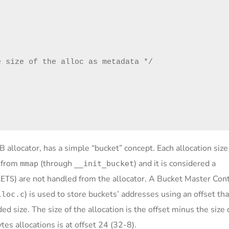
 size of the alloc as metadata */

B allocator, has a simple “bucket” concept. Each allocation size
d from
(through
) and it is considered a
mmap
__init_bucket
) are not handled from the allocator. A Bucket Master Con
KETS
) is used to store buckets’ addresses using an offset tha
lloc.c
d size. The size of the allocation is the offset minus the size 
es allocations is at offset 24 (32-8).