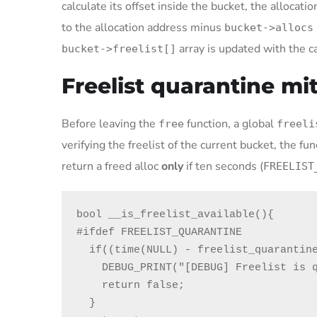
calculate its offset inside the bucket, the allocat
to the allocation address minus
bucket->allocs
array is updated with the c
bucket->freelist[]
Freelist quarantine mi
Before leaving the
function, a global
free
freeli
verifying the freelist of the current bucket, the fu
return a freed alloc
only
if ten seconds (
FREELIST
bool __is_freelist_available(){

#ifdef FREELIST_QUARANTINE

  if((time(NULL) - freelist_quarantine_time) < FREELIST_QUARANTINE_WAIT){

    DEBUG_PRINT("[DEBUG] Freelist is quarantined\n");

    return false;

  }
