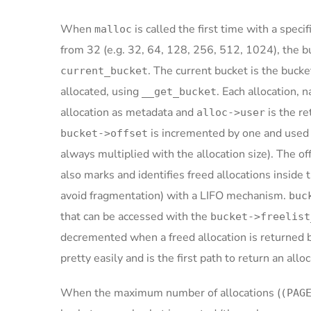
When
is called the first time with a speci
malloc
from 32 (e.g. 32, 64, 128, 256, 512, 1024), the b
. The current bucket is the bucke
current_bucket
allocated, using
. Each allocation,
__get_bucket
allocation as metadata and
is the r
alloc->user
is incremented by one and used 
bucket->offset
always multiplied with the allocation size). The of
also marks and identifies freed allocations inside 
avoid fragmentation) with a LIFO mechanism.
buc
that can be accessed with the
bucket->freelist
decremented when a freed allocation is returned ba
pretty easily and is the first path to return an all
When the maximum number of allocations (
(PAG