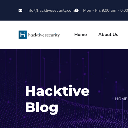
info@hacktivesecurity.com
Mon - Fri: 9.00 am - 6.0
Home
About Us
Hacktive
HOME
Blog