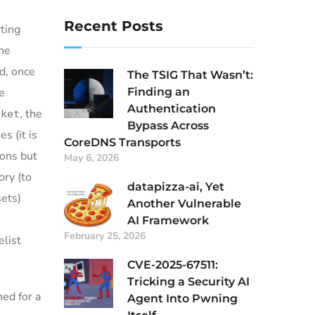
Recent Posts
rting
the
ed, once
The TSIG That Wasn’t:
Finding an
he
Authentication
, the
cket
Bypass Across
s (it is
CoreDNS Transports
ions but
May 6, 2026
ory (to
datapizza-ai, Yet
sets)
Another Vulnerable
AI Framework
February 25, 2026
elist
CVE-2025-67511:
Tricking a Security AI
hed for a
Agent Into Pwning