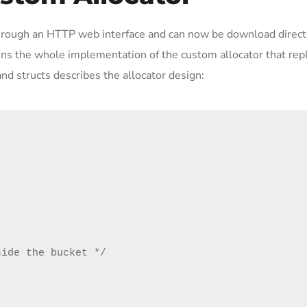
through an HTTP web interface and can now be download direct
ains the whole implementation of the custom allocator that rep
nd structs describes the allocator design: