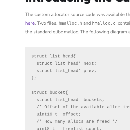
The custom allocator source code was available 
here
. Two files,
and
, cont
hmalloc.h
hmalloc.c
the standard glibc malloc. The following diagram a
struct list_head{

  struct list_head* next;

  struct list_head* prev;

};

struct bucket{

  struct list_head  buckets;

  /* Offset of the available alloc inside the bucket */

  uint16_t  offset;

  /* How many allocs are freed */

  uint8_t   freelist_count;
