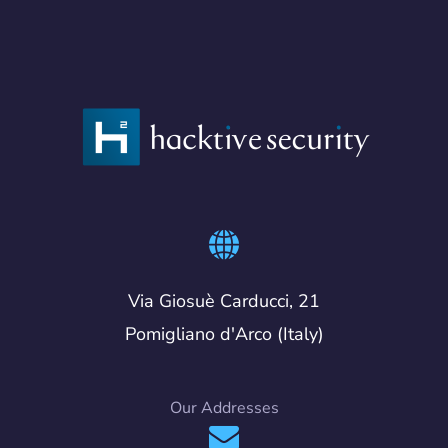
Via Giosuè Carducci, 21
Pomigliano d'Arco (Italy)
Our Addresses