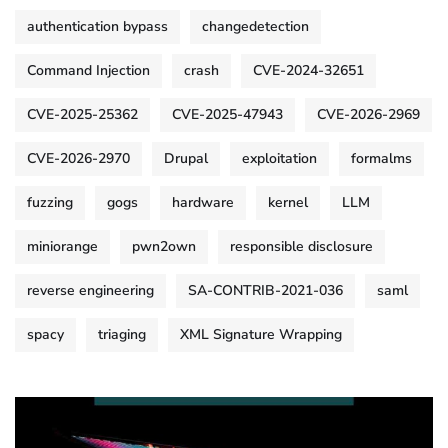
authentication bypass
changedetection
Command Injection
crash
CVE-2024-32651
CVE-2025-25362
CVE-2025-47943
CVE-2026-2969
CVE-2026-2970
Drupal
exploitation
formalms
fuzzing
gogs
hardware
kernel
LLM
miniorange
pwn2own
responsible disclosure
reverse engineering
SA-CONTRIB-2021-036
saml
spacy
triaging
XML Signature Wrapping