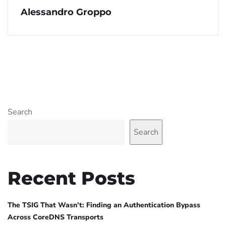
Alessandro Groppo
Search
Search
Recent Posts
The TSIG That Wasn’t: Finding an Authentication Bypass
Across CoreDNS Transports