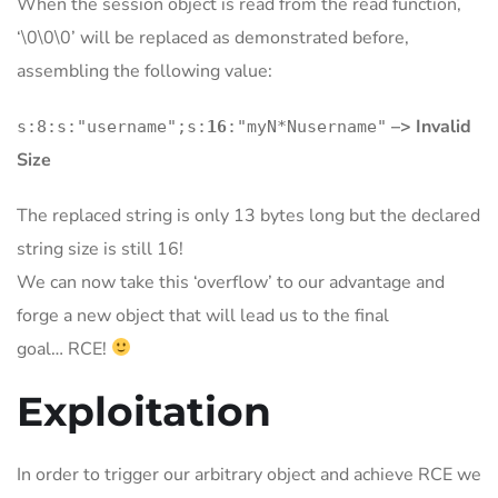
When the session object is read from the read function,
‘\0\0\0’ will be replaced as demonstrated before,
assembling the following value:
–> Invalid
s:8:s:"username";s:
16
:"myN*Nusername"
Size
The replaced string is only 13 bytes long but the declared
string size is still 16!
We can now take this ‘overflow’ to our advantage and
forge a new object that will lead us to the final
goal… RCE!
Exploitation
In order to trigger our arbitrary object and achieve RCE we