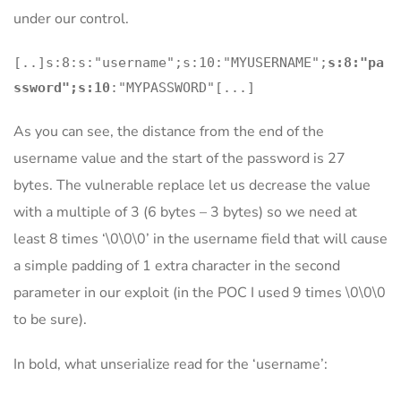
under our control.
[..]s:8:s:"username";s:10:"MYUSERNAME";
s:8:"pa
ssword";s:10
:"MYPASSWORD"[...]
As you can see, the distance from the end of the
username value and the start of the password is 27
bytes. The vulnerable replace let us decrease the value
with a multiple of 3 (6 bytes – 3 bytes) so we need at
least 8 times ‘\0\0\0’ in the username field that will cause
a simple padding of 1 extra character in the second
parameter in our exploit (in the POC I used 9 times \0\0\0
to be sure).
In bold, what unserialize read for the ‘username’: