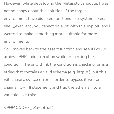
However, while developing the Metasploit module, I was
not so happy about this solution. If the target
environment have disabled functions like system, exec,
shell_exec, etc., you cannot do a lot with this exploit, and I
wanted to make something more suitable for more
environments.
So, I moved back to the assert function and see if I could
achieve PHP code execution while respecting the
condition. The only think the condition is checking for is a
string that contains a valid schema (e.g. http:// ), but this
will cause a syntax error. In order to bypass it we can
chain an OR (||) statement and trap the schema into a
variable, like this:
<PHP CODE> || $a=’http//’;