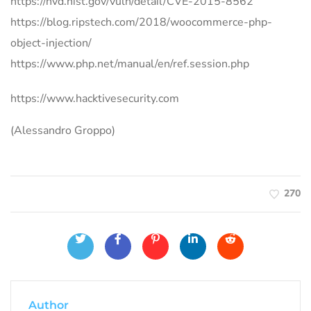
https://nvd.nist.gov/vuln/detail/CVE-2015-8562
https://blog.ripstech.com/2018/woocommerce-php-
object-injection/
https://www.php.net/manual/en/ref.session.php
https://www.hacktivesecurity.com
(Alessandro Groppo)
270
Author