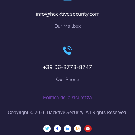
info@hacktivesecurity.com
Our Mailbox
+39 06-8773-8747
Our Phone
Politica della sicurezza
Copyright © 2026 Hacktive Security. All Rights Reserved.