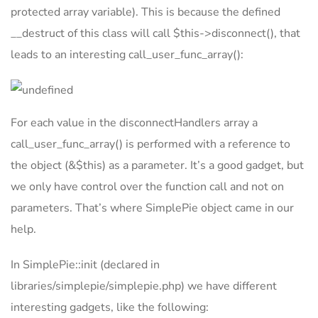
protected array variable). This is because the defined
__destruct of this class will call $this->disconnect(), that
leads to an interesting call_user_func_array():
For each value in the disconnectHandlers array a
call_user_func_array() is performed with a reference to
the object (&$this) as a parameter. It’s a good gadget, but
we only have control over the function call and not on
parameters. That’s where SimplePie object came in our
help.
In SimplePie::init (declared in
libraries/simplepie/simplepie.php) we have different
interesting gadgets, like the following: