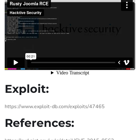
Exploit:
https://www.exploit-db.com/exploits/47465
References: