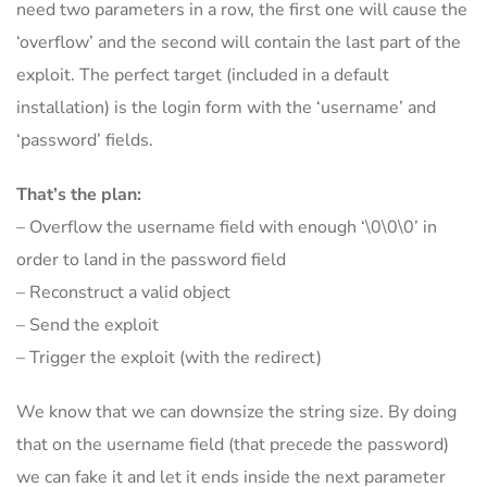
need two parameters in a row, the first one will cause the
‘overflow’ and the second will contain the last part of the
exploit. The perfect target (included in a default
installation) is the login form with the ‘username’ and
‘password’ fields.
That’s the plan:
– Overflow the username field with enough ‘\0\0\0’ in
order to land in the password field
– Reconstruct a valid object
– Send the exploit
– Trigger the exploit (with the redirect)
We know that we can downsize the string size. By doing
that on the username field (that precede the password)
we can fake it and let it ends inside the next parameter