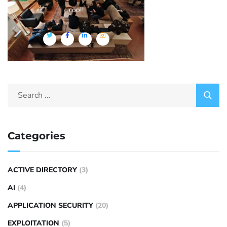
cool!
Categories
ACTIVE DIRECTORY
(3)
AI
(4)
APPLICATION SECURITY
(20)
EXPLOITATION
(5)