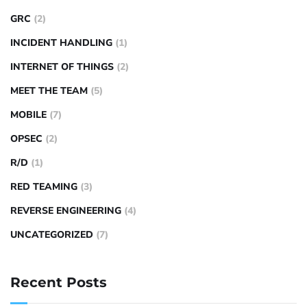
GRC
(2)
INCIDENT HANDLING
(1)
INTERNET OF THINGS
(2)
MEET THE TEAM
(5)
MOBILE
(7)
OPSEC
(2)
R/D
(1)
RED TEAMING
(3)
REVERSE ENGINEERING
(4)
UNCATEGORIZED
(7)
Recent Posts