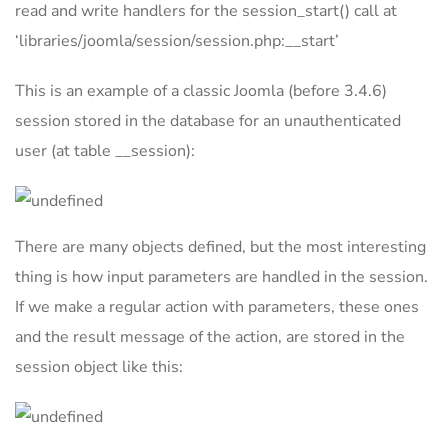
read and write handlers for the session_start() call at
‘libraries/joomla/session/session.php:__start’
This is an example of a classic Joomla (before 3.4.6)
session stored in the database for an unauthenticated
user (at table __session):
There are many objects defined, but the most interesting
thing is how input parameters are handled in the session.
If we make a regular action with parameters, these ones
and the result message of the action, are stored in the
session object like this: