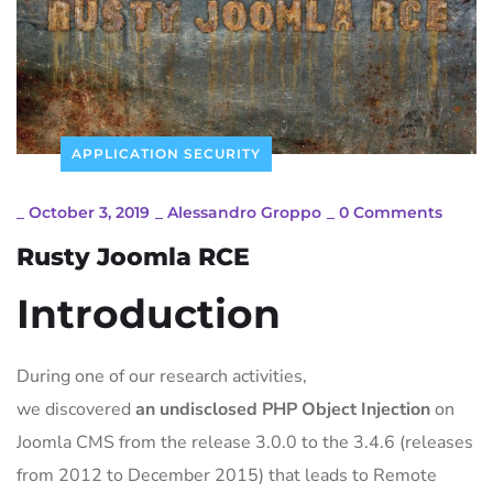
APPLICATION SECURITY
_
October 3, 2019
_
Alessandro Groppo
_
0 Comments
Rusty Joomla RCE
Introduction
During one of our research activities,
we discovered
an undisclosed PHP Object Injection
on
Joomla CMS from the release 3.0.0 to the 3.4.6 (releases
from 2012 to December 2015) that leads to Remote