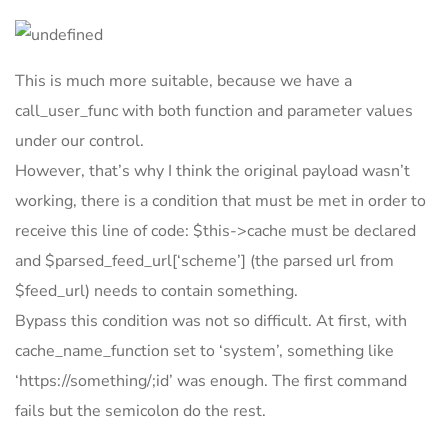
This is much more suitable, because we have a
call_user_func with both function and parameter values
under our control.
However, that’s why I think the original payload wasn’t
working, there is a condition that must be met in order to
receive this line of code: $this->cache must be declared
and $parsed_feed_url[‘scheme’] (the parsed url from
$feed_url) needs to contain something.
Bypass this condition was not so difficult. At first, with
cache_name_function set to ‘system’, something like
‘https://something/;id’ was enough. The first command
fails but the semicolon do the rest.