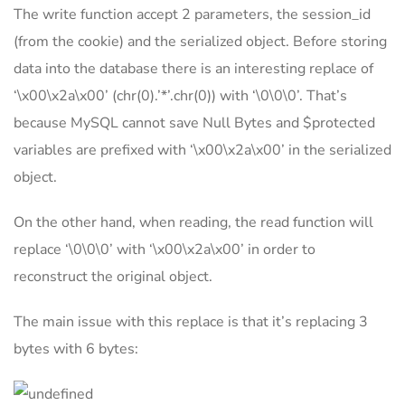
The write function accept 2 parameters, the session_id
(from the cookie) and the serialized object. Before storing
data into the database there is an interesting replace of
‘\x00\x2a\x00’ (chr(0).’*’.chr(0)) with ‘\0\0\0’. That’s
because MySQL cannot save Null Bytes and $protected
variables are prefixed with ‘\x00\x2a\x00’ in the serialized
object.
On the other hand, when reading, the read function will
replace ‘\0\0\0’ with ‘\x00\x2a\x00’ in order to
reconstruct the original object.
The main issue with this replace is that it’s replacing 3
bytes with 6 bytes: