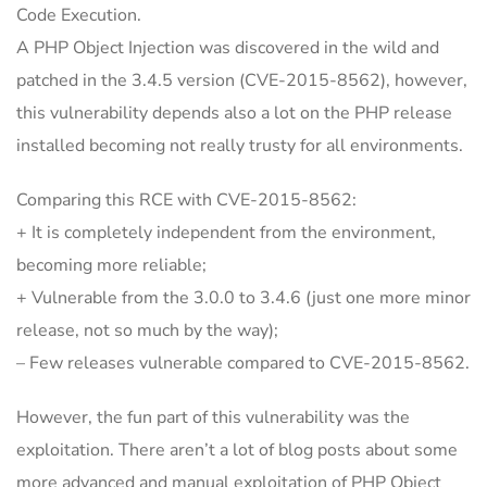
Code Execution.
A PHP Object Injection was discovered in the wild and
patched in the 3.4.5 version (CVE-2015-8562), however,
this vulnerability depends also a lot on the PHP release
installed becoming not really trusty for all environments.
Comparing this RCE with CVE-2015-8562:
+ It is completely independent from the environment,
becoming more reliable;
+ Vulnerable from the 3.0.0 to 3.4.6 (just one more minor
release, not so much by the way);
– Few releases vulnerable compared to CVE-2015-8562.
However, the fun part of this vulnerability was the
exploitation. There aren’t a lot of blog posts about some
more advanced and manual exploitation of PHP Object