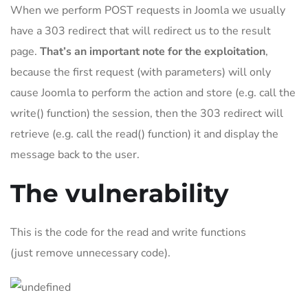
When we perform POST requests in Joomla we usually
have a 303 redirect that will redirect us to the result
page.
That’s an important note for the exploitation
,
because the first request (with parameters) will only
cause Joomla to perform the action and store (e.g. call the
write() function) the session, then the 303 redirect will
retrieve (e.g. call the read() function) it and display the
message back to the user.
The vulnerability
This is the code for the read and write functions
(just remove unnecessary code).