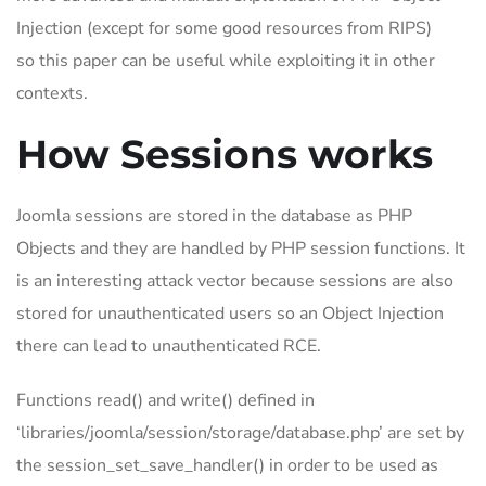
Injection (except for some good resources from RIPS)
so this paper can be useful while exploiting it in other
contexts.
How Sessions works
Joomla sessions are stored in the database as PHP
Objects and they are handled by PHP session functions. It
is an interesting attack vector because sessions are also
stored for unauthenticated users so an Object Injection
there can lead to unauthenticated RCE.
Functions read() and write() defined in
‘libraries/joomla/session/storage/database.php’ are set by
the session_set_save_handler() in order to be used as