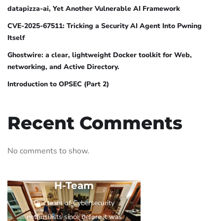
datapizza-ai, Yet Another Vulnerable AI Framework
CVE-2025-67511: Tricking a Security AI Agent Into Pwning
Itself
Ghostwire: a clear, lightweight Docker toolkit for Web,
networking, and Active Directory.
Introduction to OPSEC (Part 2)
Recent Comments
No comments to show.
H-Team
Our team of Cybersecurity
enthusiasts since before it was