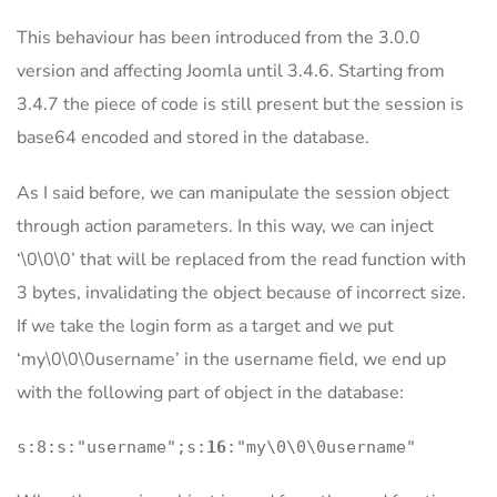
This behaviour has been introduced from the 3.0.0
version and affecting Joomla until 3.4.6. Starting from
3.4.7 the piece of code is still present but the session is
base64 encoded and stored in the database.
As I said before, we can manipulate the session object
through action parameters. In this way, we can inject
‘\0\0\0’ that will be replaced from the read function with
3 bytes, invalidating the object because of incorrect size.
If we take the login form as a target and we put
‘my\0\0\0username’ in the username field, we end up
with the following part of object in the database:
s:8:s:"username";s:
16
:"my\0\0\0username"