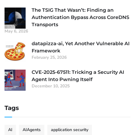
The TSIG That Wasn’t: Finding an
Authentication Bypass Across CoreDNS
Transports
May 6, 2026
datapizza-ai, Yet Another Vulnerable AI
Framework
February 25, 2026
CVE-2025-67511: Tricking a Security AI
Agent Into Pwning Itself
December 10, 2025
Tags
AI
AIAgents
application security