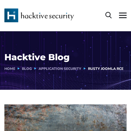
Hacktive Blog
HOME
BLOG
APPLICATION SECURITY
RUSTY JOOMLA RCE