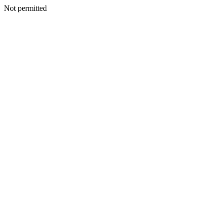
Not permitted