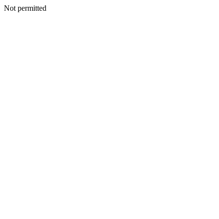
Not permitted