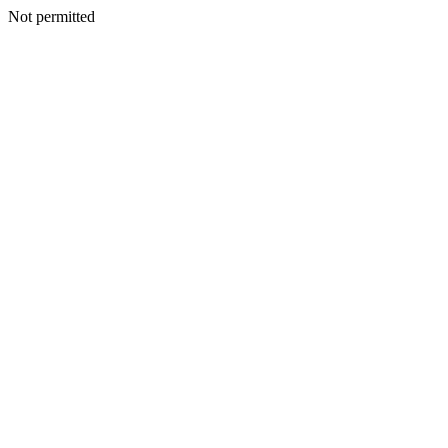
Not permitted