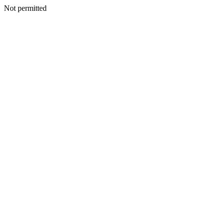
Not permitted